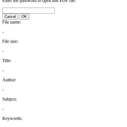
Enter the password to open this PDF file:
Cancel
OK
File name:
-
File size:
-
Title:
-
Author:
-
Subject:
-
Keywords: