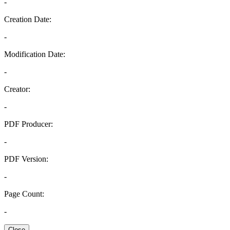
-
Creation Date:
-
Modification Date:
-
Creator:
-
PDF Producer:
-
PDF Version:
-
Page Count:
-
Close