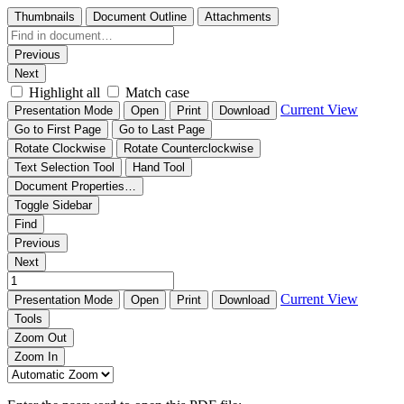
Thumbnails
Document Outline
Attachments
Previous
Next
Highlight all
Match case
Current View
Presentation Mode
Open
Print
Download
Go to First Page
Go to Last Page
Rotate Clockwise
Rotate Counterclockwise
Text Selection Tool
Hand Tool
Document Properties…
Toggle Sidebar
Find
Previous
Next
Current View
Presentation Mode
Open
Print
Download
Tools
Zoom Out
Zoom In