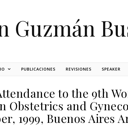
on Guzmán Bu
IO
PUBLICACIONES
REVISIONES
SPEAKER
Attendance to the 9th Wo
n Obstetrics and Gynecol
r, 1999, Buenos Aires A