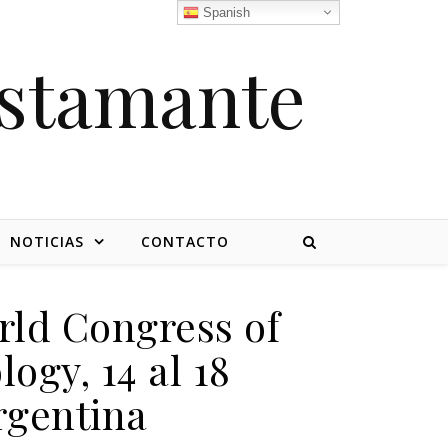
Spanish
stamante
NOTICIAS
CONTACTO
rld Congress of
ogy, 14 al 18
rgentina