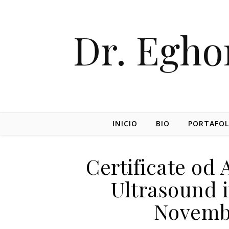
Dr. Egh
INICIO
BIO
PORTAFOL
Certificate od 
Ultrasound i
Novembe