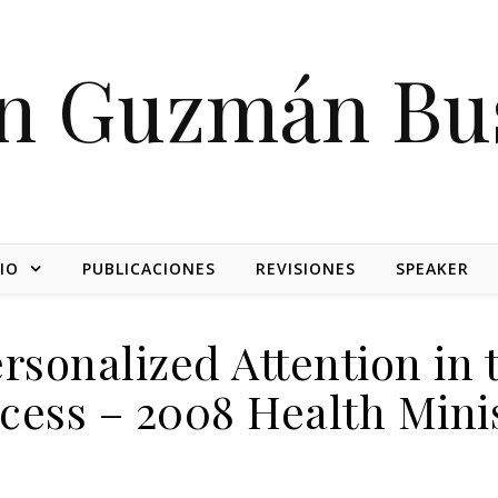
on Guzmán Bu
IO
PUBLICACIONES
REVISIONES
SPEAKER
ersonalized Attention in
cess – 2008 Health Mini