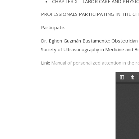
CHAPTER X – LABOR CARE AND PHYSI
PROFESSIONALS PARTICIPATING IN THE C
Participate:
Dr. Eghon Guzmán Bustamente: Obstetrician G
Society of Ultrasonography in Medicine and Bi
Link:
Manual of personalized attention in the 