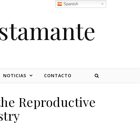
Spanish
stamante
NOTICIAS
CONTACTO
 the Reproductive
stry