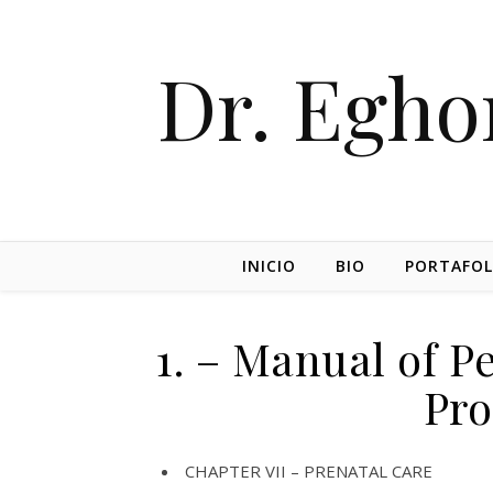
Dr. Egh
INICIO
BIO
PORTAFOL
1. – Manual of P
Pro
CHAPTER VII – PRENATAL CARE