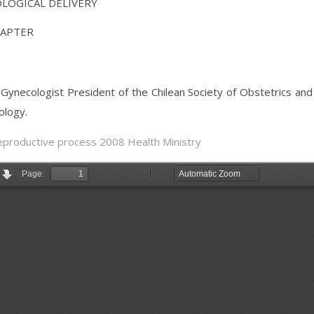
OLOGICAL DELIVERY
HAPTER
ynecologist President of the Chilean Society of Obstetrics and
ology.
reproductive process 2008 Health Ministry