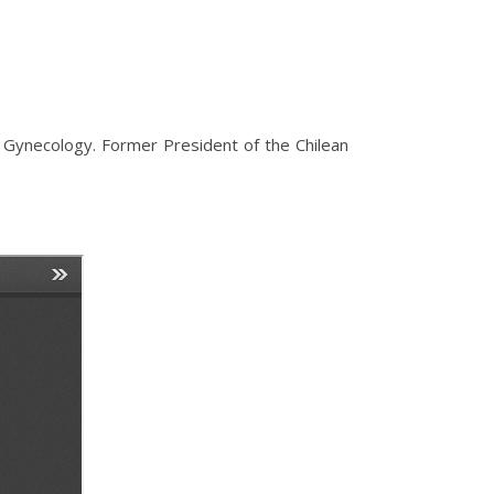
 Gynecology. Former President of the Chilean